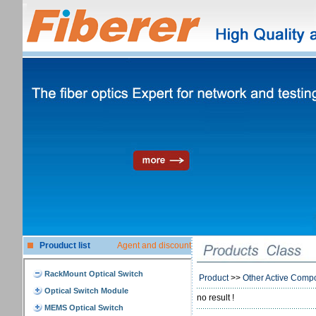
Prouduct list
Agent and discount
Product
>>
Other Active Comp
no result !