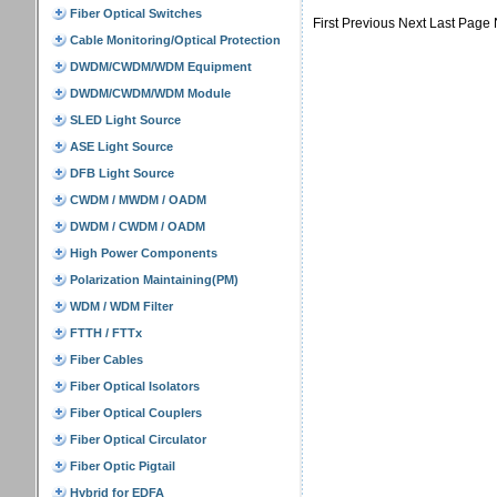
First Previous Next Last Page 